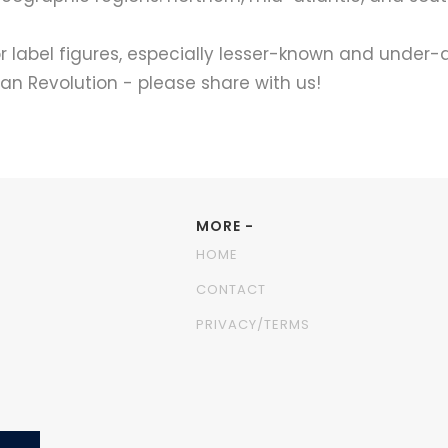
label figures, especially lesser-known and under-
n Revolution - please share with us!
MORE -
HOME
CONTACT
PRIVACY/TERMS