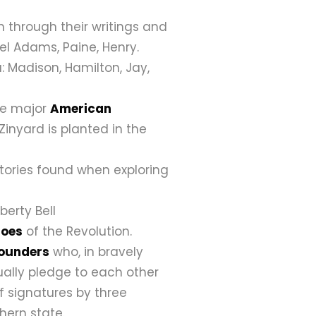
 through their writings and
uel Adams, Paine, Henry.
: Madison, Hamilton, Jay,
the major
American
Zinyard is planted in the
stories found when exploring
iberty Bell
roes
of the Revolution.
Founders
who, in bravely
ually pledge to each other
f signatures by three
hern state.