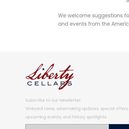
We welcome suggestions for 
and events from the America
Subscribe to our newsletter:
Vineyard news, winemaking updates, special offers,
upcoming events, and history spotlights.