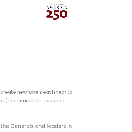
 I create new labels each year to
 (the fun is in the research!
, the Generals and leaders in