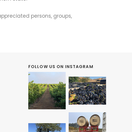
appreciated persons, groups,
FOLLOW US ON INSTAGRAM