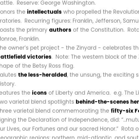
attle.
Reserve: George Washington.
onors the
intellectuals
who propelled the Revolution
ratories.
Recurring figures: Franklin, Jefferson, Sam
oasts the primary
authors
of the Constitution.
Rota
onroe, Franklin.
he owner’s pet project - the Zinyard - celebrates 
attlefield victories
. Note: The western block of the 
hape of the Betsy Ross flag.
alutes
the less-heralded
, the unsung, the exciting 
istory.
eatures the
icons
of Liberty and America.
e.g. The L
wo varietal blend spotlights
behind-the-scenes he
hree varietal blend commemorating the
fifty-six 
igning the Declaration of Independence, did: “...mut
ur Lives, our Fortunes and our sacred Honor.”
Rota o
eographic regions: northern, mid-atlantic, and sout