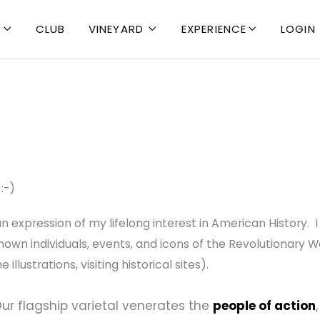
CLUB
VINEYARD
EXPERIENCE
LOGIN



:-)
 an expression of my lifelong interest in American History.
wn individuals, events, and icons of the Revolutionary War
llustrations, visiting historical sites).
ur flagship varietal venerates the
people of action