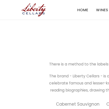
HOME
WINES
There is a method to the labels 
The brand - Liberty Cellars - is
celebrate famous and lesser-kno
reading biographies, drawing the i
Cabernet Sauvignon
O