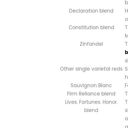
b
Declaration blend
H
o
Constitution blend
T
M
Zinfandel
T
b
s
Other single varietal reds
S
h
Sauvignon Blanc
F
Firm Reliance blend
T
Lives. Fortunes. Honor.
T
blend
s
o
g